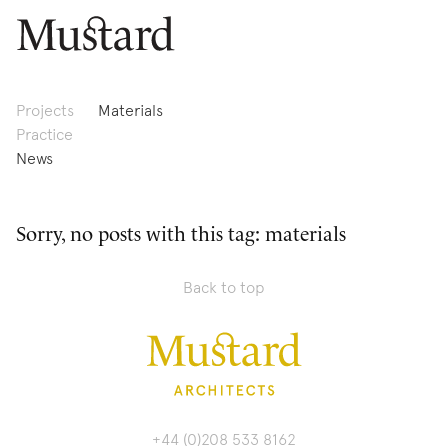
Projects
Materials
Practice
News
Sorry, no posts with this tag: materials
Back to top
+44 (0)208 533 8162