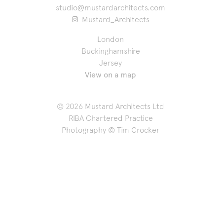
studio@mustardarchitects.com
Mustard_Architects
London
Buckinghamshire
Jersey
View on a map
© 2026 Mustard Architects Ltd
RIBA Chartered Practice
Photography ©
Tim Crocker